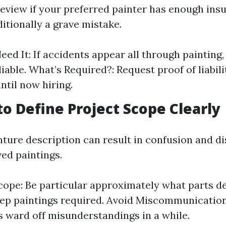
review if your preferred painter has enough ins
itionally a grave mistake.
ed It: If accidents appear all through painting,
liable. What’s Required?: Request proof of liabil
ntil now hiring.
 to Define Project Scope Clearly
nture description can result in confusion and di
ved paintings.
cope: Be particular approximately what parts d
ep paintings required. Avoid Miscommunication:
s ward off misunderstandings in a while.