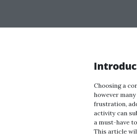
Introduc
Choosing a con
however many p
frustration, a
activity can su
a must-have to
This article wi