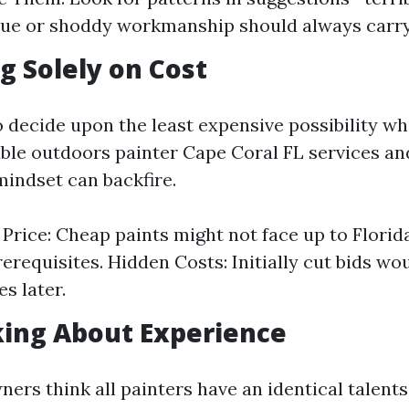
e or shoddy workmanship should always carry 
ng Solely on Cost
to decide upon the least expensive possibility w
able outdoors painter Cape Coral FL services an
mindset can backfire.
. Price: Cheap paints might not face up to Florid
erequisites. Hidden Costs: Initially cut bids wo
s later.
king About Experience
rs think all painters have an identical talents