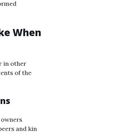
formed
ke When
r in other
ents of the
ons
e owners
peers and kin