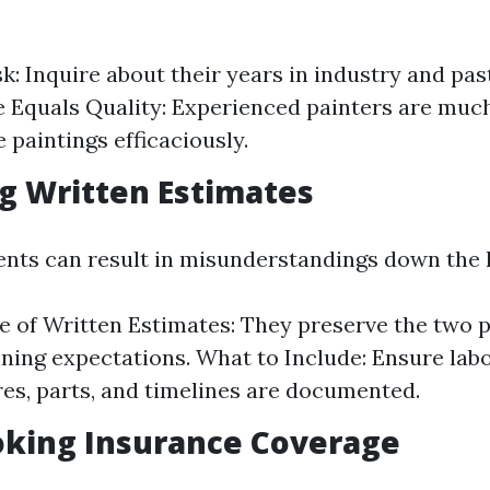
k: Inquire about their years in industry and past
 Equals Quality: Experienced painters are much
 paintings efficaciously.
ng Written Estimates
nts can result in misunderstandings down the l
 of Written Estimates: They preserve the two p
lining expectations. What to Include: Ensure lab
es, parts, and timelines are documented.
oking Insurance Coverage