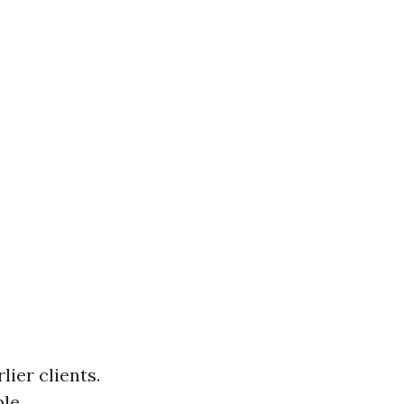
ier clients.
ble