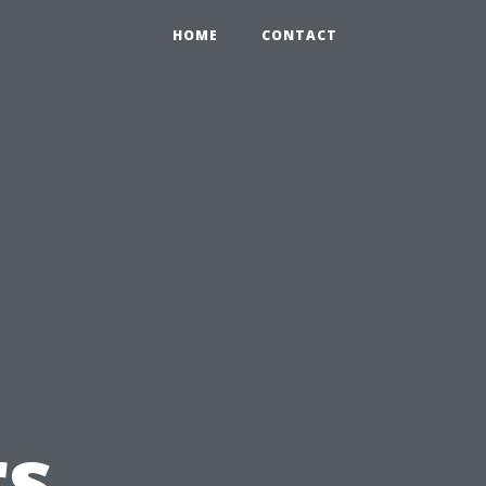
HOME
CONTACT
s