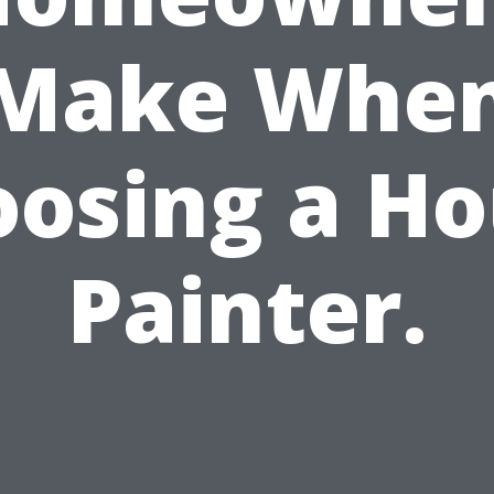
Make Whe
osing a H
Painter.