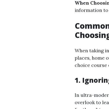
When Choosin
information to
Common 
Choosing
When taking in
places, home o
choice course o
1. Ignor
In ultra-moder
overlook to le