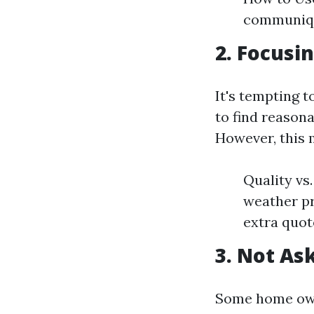
communiqu
2. Focusi
It's tempting 
to find reason
However, this 
Quality vs
weather pr
extra quote
3. Not As
Some home owne