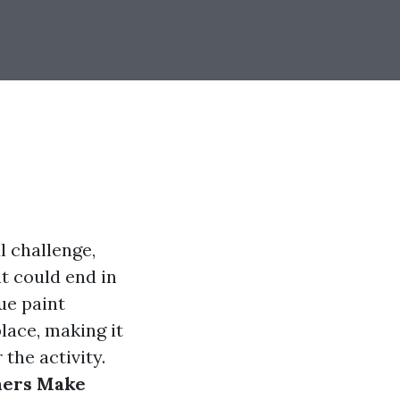
 challenge,
t could end in
ue paint
lace, making it
the activity.
ers Make