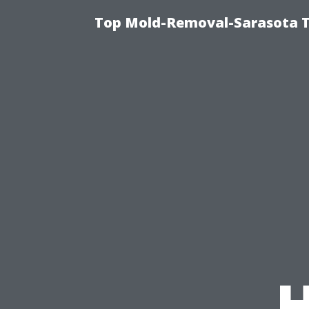
Top Mold-Removal-Sarasota T