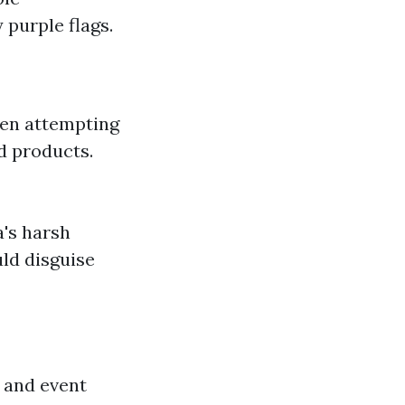
purple flags.
hen attempting
d products.
a's harsh
uld disguise
 and event