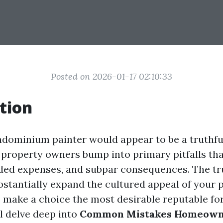
Posted on 2026-01-17 02:10:33
tion
dominium painter would appear to be a truthful
roperty owners bump into primary pitfalls tha
dded expenses, and subpar consequences. The tr
bstantially expand the cultured appeal of your p
 make a choice the most desirable reputable for 
ll delve deep into
Common Mistakes Homeown