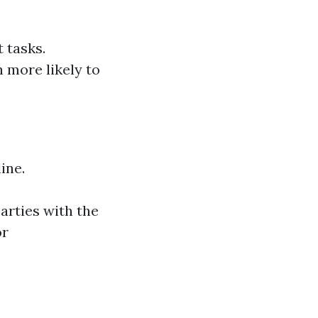
 tasks.
 more likely to
ine.
arties with the
or