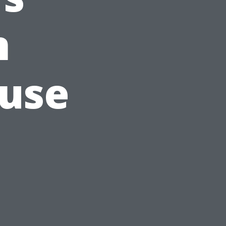
n
ouse