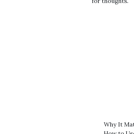
for thoughts.
Why It Mat
How to Use