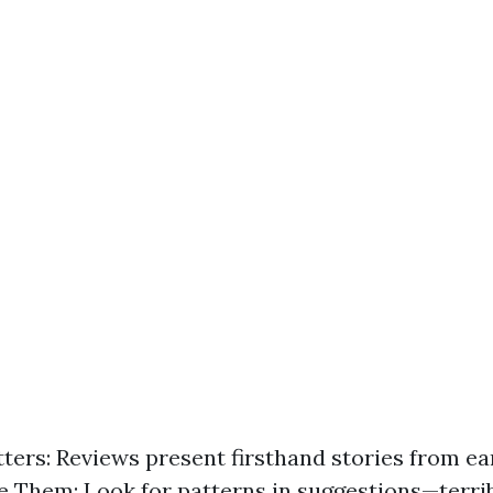
ters: Reviews present firsthand stories from earl
 Them: Look for patterns in suggestions—terri