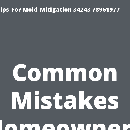
ips-For Mold-Mitigation 34243 78961977
Common
Mistakes
Homeowner