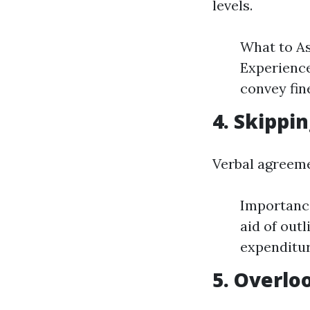
levels.
What to As
Experience
convey fine
4. Skippi
Verbal agreeme
Importance
aid of out
expenditur
5. Overlo