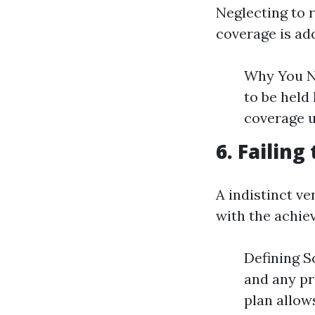
Neglecting to 
coverage is add
Why You Ne
to be held 
coverage u
6. Failing
A indistinct ve
with the achie
Defining S
and any pr
plan allow