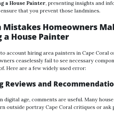
g a House Painter
, presenting insights and in
 ensure that you prevent those landmines.
Mistakes Homeowners Ma
 a House Painter
to account hiring area painters in Cape Coral o
wners ceaselessly fail to see necessary compon
f. Here are a few widely used error:
ing Reviews and Recommendati
n digital age, comments are useful. Many hous
arn outside portray Cape Coral critiques or ask 