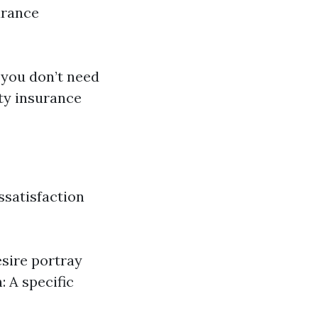
urance
 you don’t need
ity insurance
ssatisfaction
esire portray
 A specific