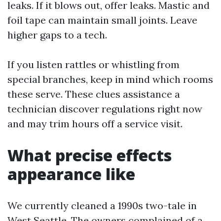
leaks. If it blows out, offer leaks. Mastic and
foil tape can maintain small joints. Leave
higher gaps to a tech.
If you listen rattles or whistling from
special branches, keep in mind which rooms
these serve. These clues assistance a
technician discover regulations right now
and may trim hours off a service visit.
What precise effects
appearance like
We currently cleaned a 1990s two-tale in
West Seattle. The owners complained of a