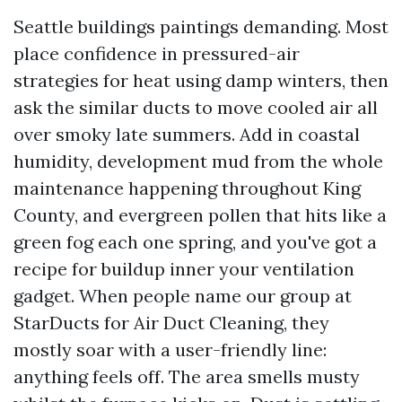
Seattle buildings paintings demanding. Most
place confidence in pressured-air
strategies for heat using damp winters, then
ask the similar ducts to move cooled air all
over smoky late summers. Add in coastal
humidity, development mud from the whole
maintenance happening throughout King
County, and evergreen pollen that hits like a
green fog each one spring, and you've got a
recipe for buildup inner your ventilation
gadget. When people name our group at
StarDucts for Air Duct Cleaning, they
mostly soar with a user-friendly line:
anything feels off. The area smells musty