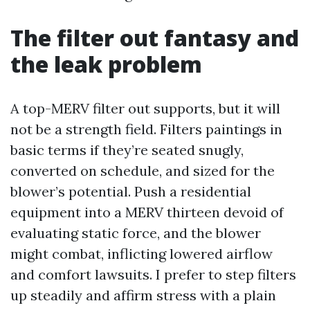
The filter out fantasy and
the leak problem
A top-MERV filter out supports, but it will
not be a strength field. Filters paintings in
basic terms if they’re seated snugly,
converted on schedule, and sized for the
blower’s potential. Push a residential
equipment into a MERV thirteen devoid of
evaluating static force, and the blower
might combat, inflicting lowered airflow
and comfort lawsuits. I prefer to step filters
up steadily and affirm stress with a plain