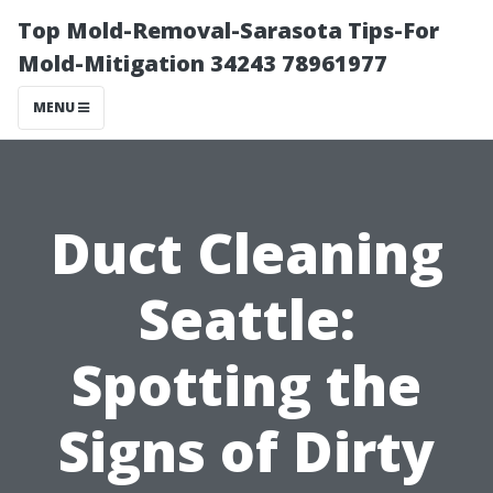
Top Mold-Removal-Sarasota Tips-For
Mold-Mitigation 34243 78961977
MENU
Duct Cleaning
Seattle:
Spotting the
Signs of Dirty