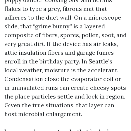
flakes to type a grey, fibrous mat that
adheres to the duct wall. On a microscope
slide, that “grime bunny” is a layered
composite of fibers, spores, pollen, soot, and
very great dirt. If the device has air leaks,
attic insulation fibers and garage fumes
enroll in the birthday party. In Seattle’s
local weather, moisture is the accelerant.
Condensation close the evaporator coil or
in uninsulated runs can create cheesy spots
the place particles settle and lock in region.
Given the true situations, that layer can
host microbial enlargement.