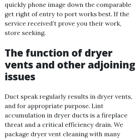
quickly phone image down the comparable
get right of entry to port works best. If the
service received’t prove you their work,
store seeking.
The function of dryer
vents and other adjoining
issues
Duct speak regularly results in dryer vents,
and for appropriate purpose. Lint
accumulation in dryer ducts is a fireplace
threat and a critical efficiency drain. We
package dryer vent cleaning with many