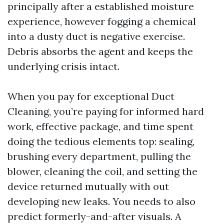
principally after a established moisture
experience, however fogging a chemical
into a dusty duct is negative exercise.
Debris absorbs the agent and keeps the
underlying crisis intact.
When you pay for exceptional Duct
Cleaning, you’re paying for informed hard
work, effective package, and time spent
doing the tedious elements top: sealing,
brushing every department, pulling the
blower, cleaning the coil, and setting the
device returned mutually with out
developing new leaks. You needs to also
predict formerly-and-after visuals. A