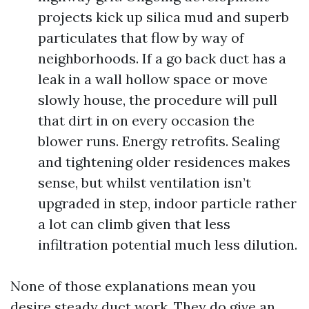
projects kick up silica mud and superb
particulates that flow by way of
neighborhoods. If a go back duct has a
leak in a wall hollow space or move
slowly house, the procedure will pull
that dirt in on every occasion the
blower runs. Energy retrofits. Sealing
and tightening older residences makes
sense, but whilst ventilation isn’t
upgraded in step, indoor particle rather
a lot can climb given that less
infiltration potential much less dilution.
None of those explanations mean you
desire steady duct work. They do give an