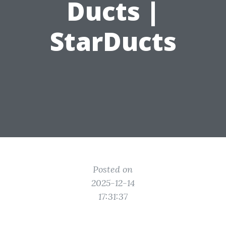
Ducts |
StarDucts
Posted on
2025-12-14
17:31:37