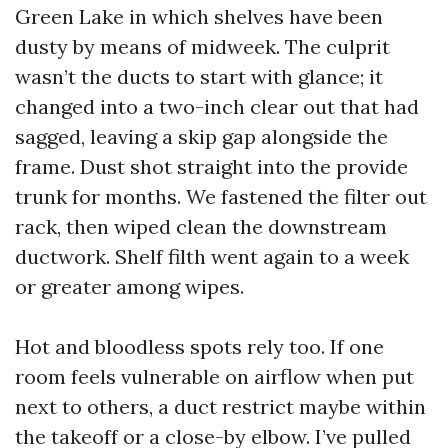
Green Lake in which shelves have been
dusty by means of midweek. The culprit
wasn’t the ducts to start with glance; it
changed into a two-inch clear out that had
sagged, leaving a skip gap alongside the
frame. Dust shot straight into the provide
trunk for months. We fastened the filter out
rack, then wiped clean the downstream
ductwork. Shelf filth went again to a week
or greater among wipes.
Hot and bloodless spots rely too. If one
room feels vulnerable on airflow when put
next to others, a duct restrict maybe within
the takeoff or a close-by elbow. I’ve pulled