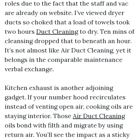
roles due to the fact that the staff and vac
are already on website. I’ve viewed dryer
ducts so choked that a load of towels took
two hours
Duct Cleaning
to dry. Ten mins of
cleansing dropped that to beneath an hour.
It’s not almost like Air Duct Cleaning, yet it
belongs in the comparable maintenance
verbal exchange.
Kitchen exhaust is another adjoining
gadget. If your number hood recirculates
instead of venting open air, cooking oils are
staying interior. Those
Air Duct Cleaning
oils bond with filth and migrate by using
return air. You’ll see the impact as a sticky