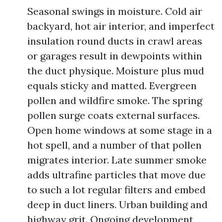
Seasonal swings in moisture. Cold air
backyard, hot air interior, and imperfect
insulation round ducts in crawl areas
or garages result in dewpoints within
the duct physique. Moisture plus mud
equals sticky and matted. Evergreen
pollen and wildfire smoke. The spring
pollen surge coats external surfaces.
Open home windows at some stage in a
hot spell, and a number of that pollen
migrates interior. Late summer smoke
adds ultrafine particles that move due
to such a lot regular filters and embed
deep in duct liners. Urban building and
highway grit. Ongoing development