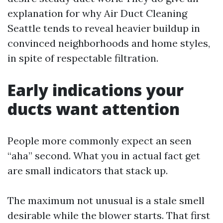
explanation for why Air Duct Cleaning
Seattle tends to reveal heavier buildup in
convinced neighborhoods and home styles,
in spite of respectable filtration.
Early indications your
ducts want attention
People more commonly expect an seen
“aha” second. What you in actual fact get
are small indicators that stack up.
The maximum not unusual is a stale smell
desirable while the blower starts. That first