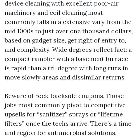
device cleaning with excellent poor-air
machinery and coil cleaning most
commonly falls in a extensive vary from the
mid 1000s to just over one thousand dollars,
based on gadget size, get right of entry to,
and complexity. Wide degrees reflect fact: a
compact rambler with a basement furnace
is rapid than a tri-degree with long runs in
move slowly areas and dissimilar returns.
Beware of rock-backside coupons. Those
jobs most commonly pivot to competitive
upsells for “sanitizer” sprays or “lifetime
filters” once the techs arrive. There’s a time
and region for antimicrobial solutions,