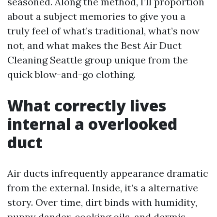
seasoned. Along the method, I’ll proportion
about a subject memories to give you a
truly feel of what’s traditional, what’s now
not, and what makes the Best Air Duct
Cleaning Seattle group unique from the
quick blow-and-go clothing.
What correctly lives
internal a overlooked
duct
Air ducts infrequently appearance dramatic
from the external. Inside, it’s a alternative
story. Over time, dirt binds with humidity,
puppy dander, cooking oils, and dermis