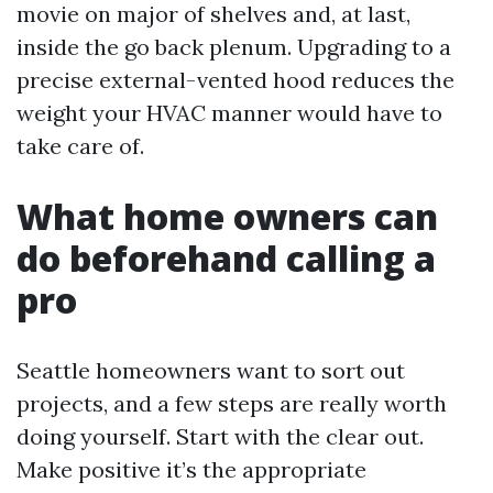
movie on major of shelves and, at last,
inside the go back plenum. Upgrading to a
precise external-vented hood reduces the
weight your HVAC manner would have to
take care of.
What home owners can
do beforehand calling a
pro
Seattle homeowners want to sort out
projects, and a few steps are really worth
doing yourself. Start with the clear out.
Make positive it’s the appropriate