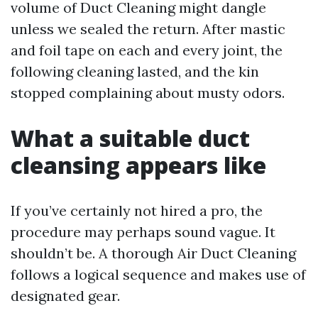
volume of Duct Cleaning might dangle
unless we sealed the return. After mastic
and foil tape on each and every joint, the
following cleaning lasted, and the kin
stopped complaining about musty odors.
What a suitable duct
cleansing appears like
If you’ve certainly not hired a pro, the
procedure may perhaps sound vague. It
shouldn’t be. A thorough Air Duct Cleaning
follows a logical sequence and makes use of
designated gear.