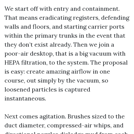
We start off with entry and containment.
That means eradicating registers, defending
walls and floors, and starting carrier ports
within the primary trunks in the event that
they don’t exist already. Then we join a
poor-air desktop, that is a big vacuum with
HEPA filtration, to the system. The proposal
is easy: create amazing airflow in one
course, out simply by the vacuum, so
loosened particles is captured
instantaneous.
Next comes agitation. Brushes sized to the
duct diameter, compressed-air whips, and