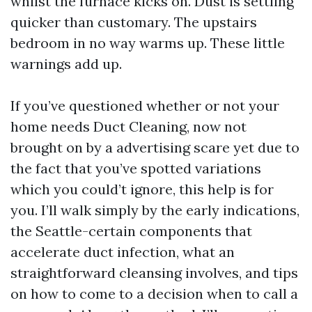
whilst the furnace kicks on. Dust is settling
quicker than customary. The upstairs
bedroom in no way warms up. These little
warnings add up.
If you’ve questioned whether or not your
home needs Duct Cleaning, now not
brought on by a advertising scare yet due to
the fact that you’ve spotted variations
which you could’t ignore, this help is for
you. I’ll walk simply by the early indications,
the Seattle-certain components that
accelerate duct infection, what an
straightforward cleansing involves, and tips
on how to come to a decision when to call a