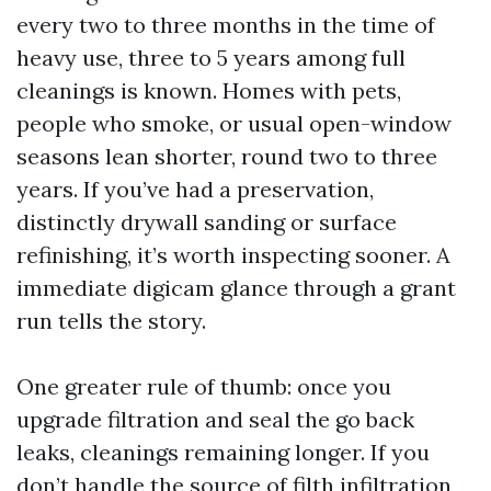
every two to three months in the time of
heavy use, three to 5 years among full
cleanings is known. Homes with pets,
people who smoke, or usual open-window
seasons lean shorter, round two to three
years. If you’ve had a preservation,
distinctly drywall sanding or surface
refinishing, it’s worth inspecting sooner. A
immediate digicam glance through a grant
run tells the story.
One greater rule of thumb: once you
upgrade filtration and seal the go back
leaks, cleanings remaining longer. If you
don’t handle the source of filth infiltration,