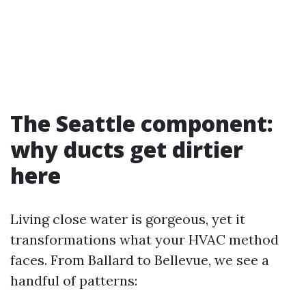
The Seattle component:
why ducts get dirtier
here
Living close water is gorgeous, yet it
transformations what your HVAC method
faces. From Ballard to Bellevue, we see a
handful of patterns: