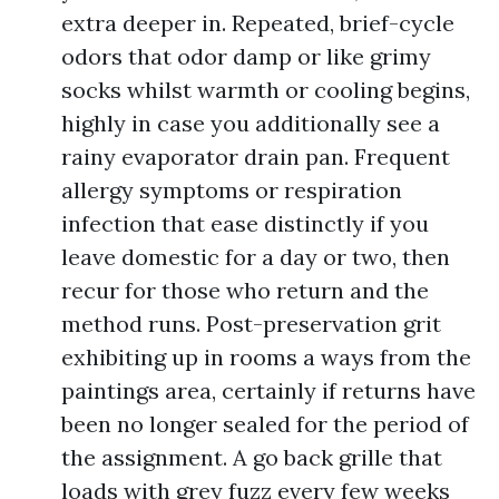
extra deeper in. Repeated, brief-cycle
odors that odor damp or like grimy
socks whilst warmth or cooling begins,
highly in case you additionally see a
rainy evaporator drain pan. Frequent
allergy symptoms or respiration
infection that ease distinctly if you
leave domestic for a day or two, then
recur for those who return and the
method runs. Post-preservation grit
exhibiting up in rooms a ways from the
paintings area, certainly if returns have
been no longer sealed for the period of
the assignment. A go back grille that
loads with grey fuzz every few weeks