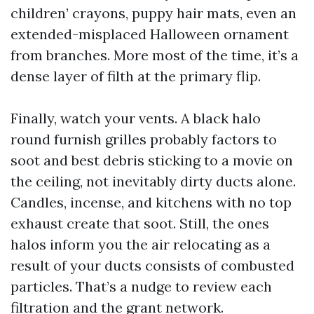
children’ crayons, puppy hair mats, even an
extended-misplaced Halloween ornament
from branches. More most of the time, it’s a
dense layer of filth at the primary flip.
Finally, watch your vents. A black halo
round furnish grilles probably factors to
soot and best debris sticking to a movie on
the ceiling, not inevitably dirty ducts alone.
Candles, incense, and kitchens with no top
exhaust create that soot. Still, the ones
halos inform you the air relocating as a
result of your ducts consists of combusted
particles. That’s a nudge to review each
filtration and the grant network.