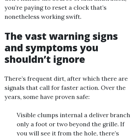
you’re paying to reset a clock that’s
nonetheless working swift.
The vast warning signs
and symptoms you
shouldn’t ignore
There’s frequent dirt, after which there are
signals that call for faster action. Over the
years, some have proven safe:
Visible clumps internal a deliver branch
only a foot or two beyond the grille. If
you will see it from the hole, there’s