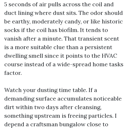
5 seconds of air pulls across the coil and
duct lining where dust sits. The odor should
be earthy, moderately candy, or like historic
socks if the coil has biofilm. It tends to
vanish after a minute. That transient scent
is a more suitable clue than a persistent
dwelling smell since it points to the HVAC
course instead of a wide-spread home tasks
factor.
Watch your dusting time table. If a
demanding surface accumulates noticeable
dirt within two days after cleansing,
something upstream is freeing particles. I
depend a craftsman bungalow close to