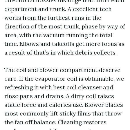
directional nozzles dislodge mud from each
department and trunk. A excellent tech
works from the furthest runs in the
direction of the most trunk, phase by way of
area, with the vacuum running the total
time. Elbows and takeoffs get more focus as
a result of that’s in which debris collects.
The coil and blower compartment deserve
care. If the evaporator coil is obtainable, we
refreshing it with best coil cleanser and
rinse pans and drains. A dirty coil raises
static force and calories use. Blower blades
most commonly lift sticky films that throw
the fan off balance. Cleaning restores