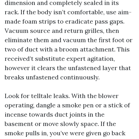
dimension and completely sealed in its
rack. If the body isn’t comfortable, use aim-
made foam strips to eradicate pass gaps.
Vacuum source and return grilles, then
eliminate them and vacuum the first foot or
two of duct with a broom attachment. This
received’t substitute expert agitation,
however it clears the unfastened layer that
breaks unfastened continuously.
Look for telltale leaks. With the blower
operating, dangle a smoke pen or a stick of
incense towards duct joints in the
basement or move slowly space. If the
smoke pulls in, you’ve were given go back