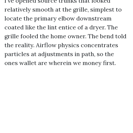
I’ve opened source trunks that looked
relatively smooth at the grille, simplest to
locate the primary elbow downstream
coated like the lint entice of a dryer. The
grille fooled the home owner. The bend told
the reality. Airflow physics concentrates
particles at adjustments in path, so the
ones wallet are wherein we money first.