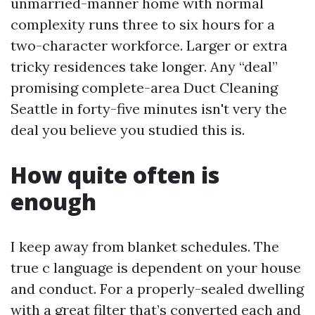
unmarried-manner home with normal
complexity runs three to six hours for a
two-character workforce. Larger or extra
tricky residences take longer. Any “deal”
promising complete-area Duct Cleaning
Seattle in forty-five minutes isn't very the
deal you believe you studied this is.
How quite often is
enough
I keep away from blanket schedules. The
true c language is dependent on your house
and conduct. For a properly-sealed dwelling
with a great filter that’s converted each and