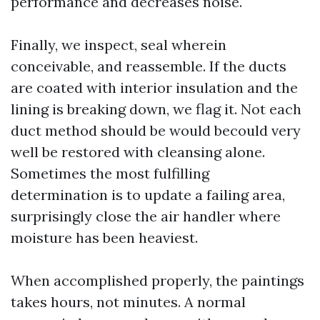
performance and decreases noise.
Finally, we inspect, seal wherein
conceivable, and reassemble. If the ducts
are coated with interior insulation and the
lining is breaking down, we flag it. Not each
duct method should be would becould very
well be restored with cleansing alone.
Sometimes the most fulfilling
determination is to update a failing area,
surprisingly close the air handler where
moisture has been heaviest.
When accomplished properly, the paintings
takes hours, not minutes. A normal