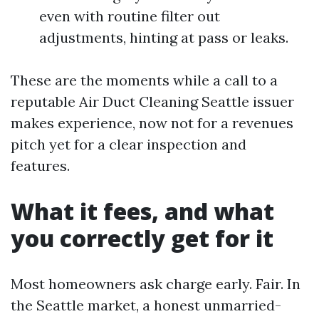
even with routine filter out
adjustments, hinting at pass or leaks.
These are the moments while a call to a
reputable Air Duct Cleaning Seattle issuer
makes experience, now not for a revenues
pitch yet for a clear inspection and
features.
What it fees, and what
you correctly get for it
Most homeowners ask charge early. Fair. In
the Seattle market, a honest unmarried-