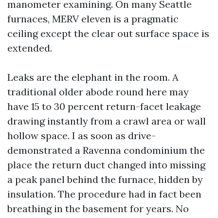
manometer examining. On many Seattle
furnaces, MERV eleven is a pragmatic
ceiling except the clear out surface space is
extended.
Leaks are the elephant in the room. A
traditional older abode round here may
have 15 to 30 percent return-facet leakage
drawing instantly from a crawl area or wall
hollow space. I as soon as drive-
demonstrated a Ravenna condominium the
place the return duct changed into missing
a peak panel behind the furnace, hidden by
insulation. The procedure had in fact been
breathing in the basement for years. No