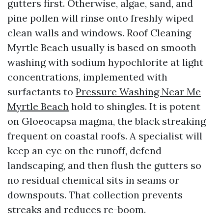
gutters first. Otherwise, algae, sand, and
pine pollen will rinse onto freshly wiped
clean walls and windows. Roof Cleaning
Myrtle Beach usually is based on smooth
washing with sodium hypochlorite at light
concentrations, implemented with
surfactants to
Pressure Washing Near Me
Myrtle Beach
hold to shingles. It is potent
on Gloeocapsa magma, the black streaking
frequent on coastal roofs. A specialist will
keep an eye on the runoff, defend
landscaping, and then flush the gutters so
no residual chemical sits in seams or
downspouts. That collection prevents
streaks and reduces re-boom.