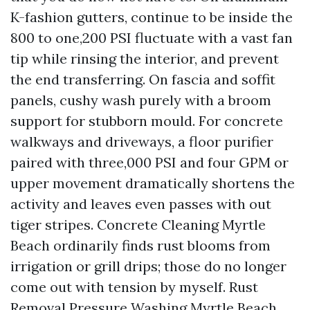
K-fashion gutters, continue to be inside the
800 to one,200 PSI fluctuate with a vast fan
tip while rinsing the interior, and prevent
the end transferring. On fascia and soffit
panels, cushy wash purely with a broom
support for stubborn mould. For concrete
walkways and driveways, a floor purifier
paired with three,000 PSI and four GPM or
upper movement dramatically shortens the
activity and leaves even passes with out
tiger stripes. Concrete Cleaning Myrtle
Beach ordinarily finds rust blooms from
irrigation or grill drips; those do no longer
come out with tension by myself. Rust
Removal Pressure Washing Myrtle Beach