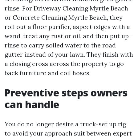
rinse. For Driveway Cleaning Myrtle Beach
or Concrete Cleaning Myrtle Beach, they
roll out a floor purifier, aspect edges with a
wand, treat any rust or oil, and then put up-
rinse to carry soiled water to the road
gutter instead of your lawn. They finish with
a closing cross across the property to go
back furniture and coil hoses.
Preventive steps owners
can handle
You do no longer desire a truck-set up rig
to avoid your approach suit between expert