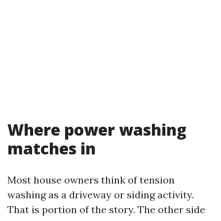
Where power washing
matches in
Most house owners think of tension
washing as a driveway or siding activity.
That is portion of the story. The other side