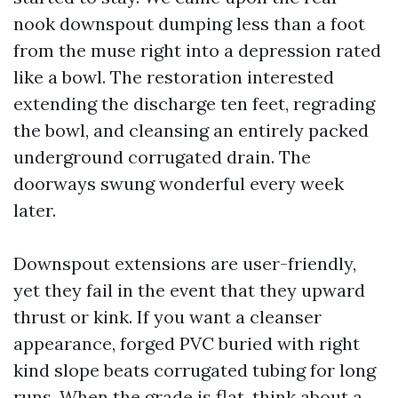
nook downspout dumping less than a foot
from the muse right into a depression rated
like a bowl. The restoration interested
extending the discharge ten feet, regrading
the bowl, and cleansing an entirely packed
underground corrugated drain. The
doorways swung wonderful every week
later.
Downspout extensions are user-friendly,
yet they fail in the event that they upward
thrust or kink. If you want a cleanser
appearance, forged PVC buried with right
kind slope beats corrugated tubing for long
runs. When the grade is flat, think about a