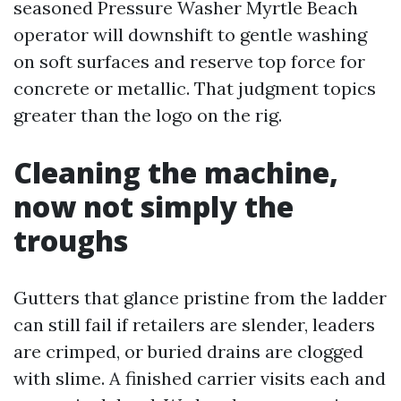
seasoned Pressure Washer Myrtle Beach
operator will downshift to gentle washing
on soft surfaces and reserve top force for
concrete or metallic. That judgment topics
greater than the logo on the rig.
Cleaning the machine,
now not simply the
troughs
Gutters that glance pristine from the ladder
can still fail if retailers are slender, leaders
are crimped, or buried drains are clogged
with slime. A finished carrier visits each and