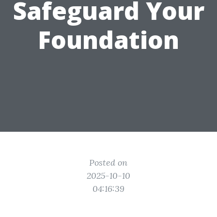
Safeguard Your
Foundation
Posted on
2025-10-10
04:16:39