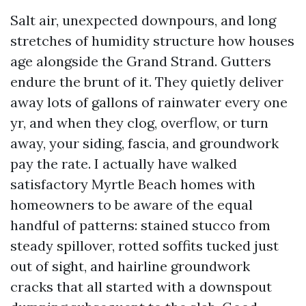
Salt air, unexpected downpours, and long
stretches of humidity structure how houses
age alongside the Grand Strand. Gutters
endure the brunt of it. They quietly deliver
away lots of gallons of rainwater every one
yr, and when they clog, overflow, or turn
away, your siding, fascia, and groundwork
pay the rate. I actually have walked
satisfactory Myrtle Beach homes with
homeowners to be aware of the equal
handful of patterns: stained stucco from
steady spillover, rotted soffits tucked just
out of sight, and hairline groundwork
cracks that all started with a downspout