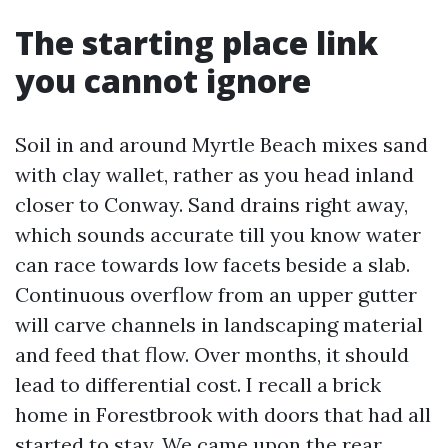
The starting place link
you cannot ignore
Soil in and around Myrtle Beach mixes sand
with clay wallet, rather as you head inland
closer to Conway. Sand drains right away,
which sounds accurate till you know water
can race towards low facets beside a slab.
Continuous overflow from an upper gutter
will carve channels in landscaping material
and feed that flow. Over months, it should
lead to differential cost. I recall a brick
home in Forestbrook with doors that had all
started to stay. We came upon the rear