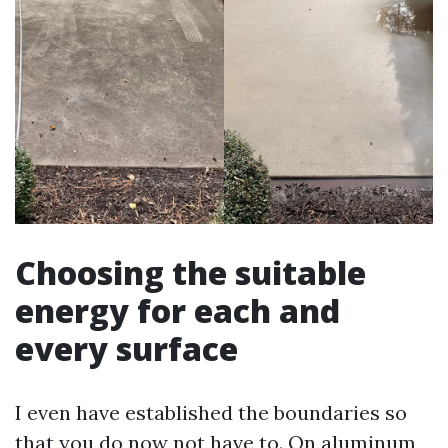
Choosing the suitable
energy for each and
every surface
I even have established the boundaries so
that you do now not have to. On aluminum