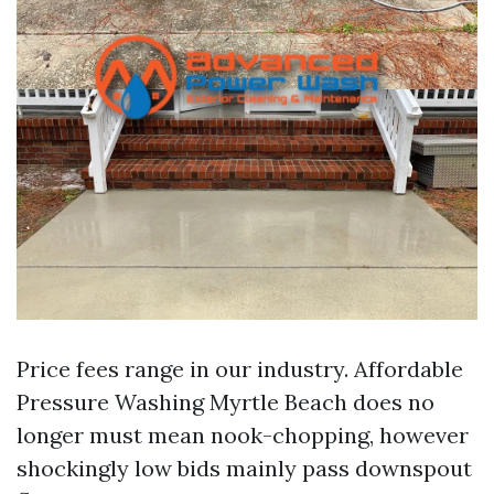
Price fees range in our industry. Affordable
Pressure Washing Myrtle Beach does no
longer must mean nook-chopping, however
shockingly low bids mainly pass downspout