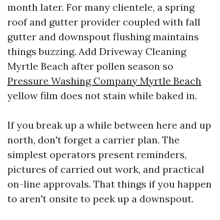
month later. For many clientele, a spring
roof and gutter provider coupled with fall
gutter and downspout flushing maintains
things buzzing. Add Driveway Cleaning
Myrtle Beach after pollen season so
Pressure Washing Company Myrtle Beach
yellow film does not stain while baked in.
If you break up a while between here and up
north, don't forget a carrier plan. The
simplest operators present reminders,
pictures of carried out work, and practical
on-line approvals. That things if you happen
to aren't onsite to peek up a downspout.