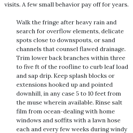
visits. A few small behavior pay off for years.
Walk the fringe after heavy rain and
search for overflow elements, delicate
spots close to downspouts, or sand
channels that counsel flawed drainage.
Trim lower back branches within three
to five ft of the roofline to curb leaf load
and sap drip. Keep splash blocks or
extensions hooked up and pointed
downhill, in any case 5 to 10 feet from
the muse wherein available. Rinse salt
film from ocean-dealing with home
windows and soffits with a lawn hose
each and every few weeks during windy