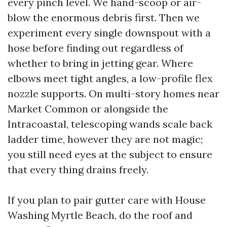
every pinch level. We hand-scoop or air-
blow the enormous debris first. Then we
experiment every single downspout with a
hose before finding out regardless of
whether to bring in jetting gear. Where
elbows meet tight angles, a low-profile flex
nozzle supports. On multi-story homes near
Market Common or alongside the
Intracoastal, telescoping wands scale back
ladder time, however they are not magic;
you still need eyes at the subject to ensure
that every thing drains freely.
If you plan to pair gutter care with House
Washing Myrtle Beach, do the roof and