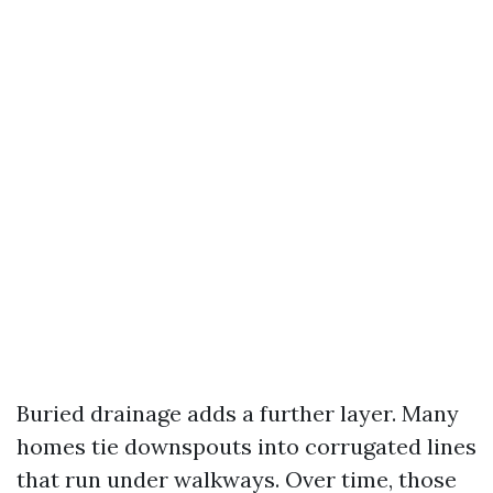
Buried drainage adds a further layer. Many
homes tie downspouts into corrugated lines
that run under walkways. Over time, those