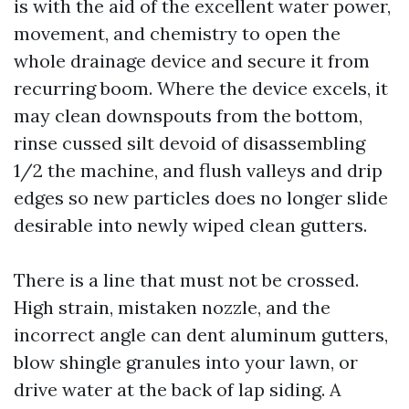
is with the aid of the excellent water power,
movement, and chemistry to open the
whole drainage device and secure it from
recurring boom. Where the device excels, it
may clean downspouts from the bottom,
rinse cussed silt devoid of disassembling
1/2 the machine, and flush valleys and drip
edges so new particles does no longer slide
desirable into newly wiped clean gutters.
There is a line that must not be crossed.
High strain, mistaken nozzle, and the
incorrect angle can dent aluminum gutters,
blow shingle granules into your lawn, or
drive water at the back of lap siding. A