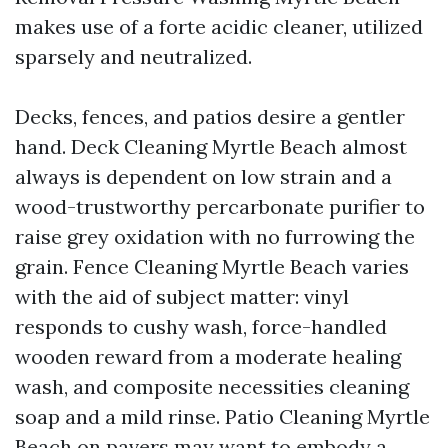
makes use of a forte acidic cleaner, utilized
sparsely and neutralized.
Decks, fences, and patios desire a gentler
hand. Deck Cleaning Myrtle Beach almost
always is dependent on low strain and a
wood-trustworthy percarbonate purifier to
raise grey oxidation with no furrowing the
grain. Fence Cleaning Myrtle Beach varies
with the aid of subject matter: vinyl
responds to cushy wash, force-handled
wooden reward from a moderate healing
wash, and composite necessities cleaning
soap and a mild rinse. Patio Cleaning Myrtle
Beach on pavers may want to embody a