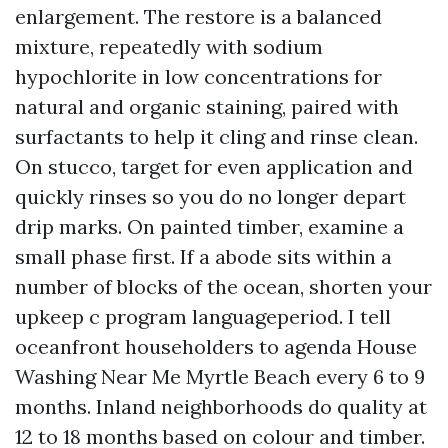
enlargement. The restore is a balanced
mixture, repeatedly with sodium
hypochlorite in low concentrations for
natural and organic staining, paired with
surfactants to help it cling and rinse clean.
On stucco, target for even application and
quickly rinses so you do no longer depart
drip marks. On painted timber, examine a
small phase first. If a abode sits within a
number of blocks of the ocean, shorten your
upkeep c program languageperiod. I tell
oceanfront householders to agenda House
Washing Near Me Myrtle Beach every 6 to 9
months. Inland neighborhoods do quality at
12 to 18 months based on colour and timber.