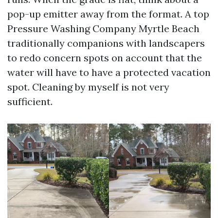
pop-up emitter away from the format. A top
Pressure Washing Company Myrtle Beach
traditionally companions with landscapers
to redo concern spots on account that the
water will have to have a protected vacation
spot. Cleaning by myself is not very
sufficient.