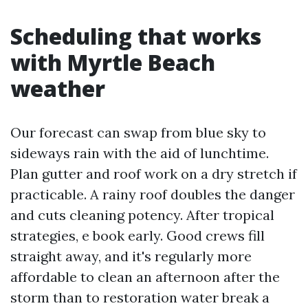
Scheduling that works
with Myrtle Beach
weather
Our forecast can swap from blue sky to
sideways rain with the aid of lunchtime.
Plan gutter and roof work on a dry stretch if
practicable. A rainy roof doubles the danger
and cuts cleaning potency. After tropical
strategies, e book early. Good crews fill
straight away, and it's regularly more
affordable to clean an afternoon after the
storm than to restoration water break a