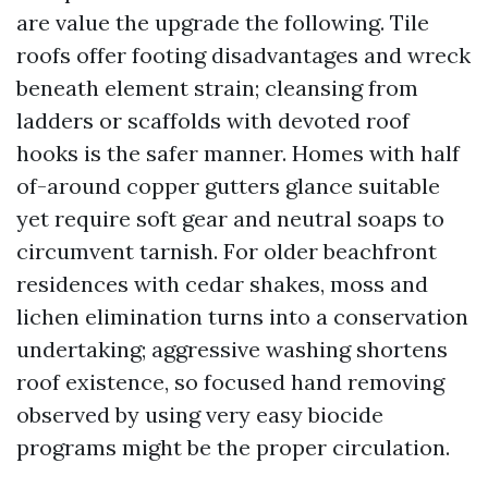
are value the upgrade the following. Tile
roofs offer footing disadvantages and wreck
beneath element strain; cleansing from
ladders or scaffolds with devoted roof
hooks is the safer manner. Homes with half
of-around copper gutters glance suitable
yet require soft gear and neutral soaps to
circumvent tarnish. For older beachfront
residences with cedar shakes, moss and
lichen elimination turns into a conservation
undertaking; aggressive washing shortens
roof existence, so focused hand removing
observed by using very easy biocide
programs might be the proper circulation.