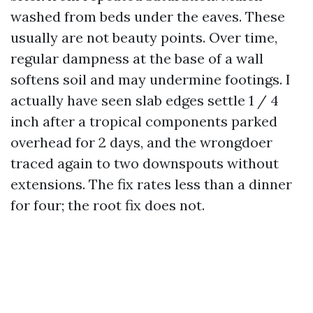
washed from beds under the eaves. These
usually are not beauty points. Over time,
regular dampness at the base of a wall
softens soil and may undermine footings. I
actually have seen slab edges settle 1 / 4
inch after a tropical components parked
overhead for 2 days, and the wrongdoer
traced again to two downspouts without
extensions. The fix rates less than a dinner
for four; the root fix does not.