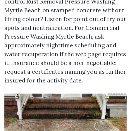
control Rust Removal Pressure Washing
Myrtle Beach on stamped concrete without
lifting colour? Listen for point out of try out
spots and neutralization. For Commercial
Pressure Washing Myrtle Beach, ask
approximately nighttime scheduling and
water recuperation if the web page requires
it. Insurance should be a non-negotiable;
request a certificates naming you as further
insured for the activity date.