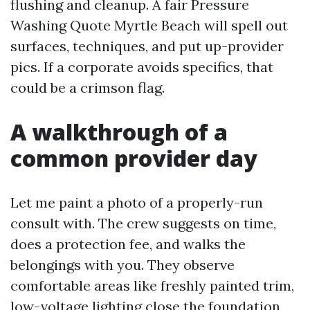
flushing and cleanup. A fair Pressure
Washing Quote Myrtle Beach will spell out
surfaces, techniques, and put up-provider
pics. If a corporate avoids specifics, that
could be a crimson flag.
A walkthrough of a
common provider day
Let me paint a photo of a properly-run
consult with. The crew suggests on time,
does a protection fee, and walks the
belongings with you. They observe
comfortable areas like freshly painted trim,
low-voltage lighting close the foundation,