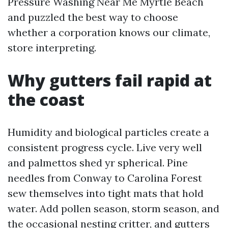
Pressure Washing Near Me Myrtle Beach
and puzzled the best way to choose
whether a corporation knows our climate,
store interpreting.
Why gutters fail rapid at
the coast
Humidity and biological particles create a
consistent progress cycle. Live very well
and palmettos shed yr spherical. Pine
needles from Conway to Carolina Forest
sew themselves into tight mats that hold
water. Add pollen season, storm season, and
the occasional nesting critter, and gutters