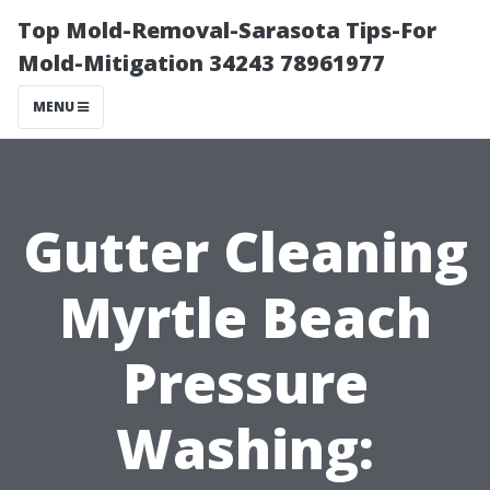
Top Mold-Removal-Sarasota Tips-For
Mold-Mitigation 34243 78961977
MENU
Gutter Cleaning
Myrtle Beach
Pressure
Washing: