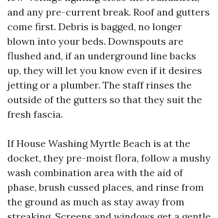
and any pre-current break. Roof and gutters
come first. Debris is bagged, no longer
blown into your beds. Downspouts are
flushed and, if an underground line backs
up, they will let you know even if it desires
jetting or a plumber. The staff rinses the
outside of the gutters so that they suit the
fresh fascia.
If House Washing Myrtle Beach is at the
docket, they pre-moist flora, follow a mushy
wash combination area with the aid of
phase, brush cussed places, and rinse from
the ground as much as stay away from
streaking. Screens and windows get a gentle