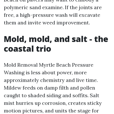
polymeric sand examine. If the joints are
free, a high-pressure wash will excavate
them and invite weed improvement.
Mold, mold, and salt - the
coastal trio
Mold Removal Myrtle Beach Pressure
Washing is less about power, more
approximately chemistry and live time.
Mildew feeds on damp filth and pollen
caught to shaded siding and soffits. Salt
mist hurries up corrosion, creates sticky
motion pictures, and units the stage for