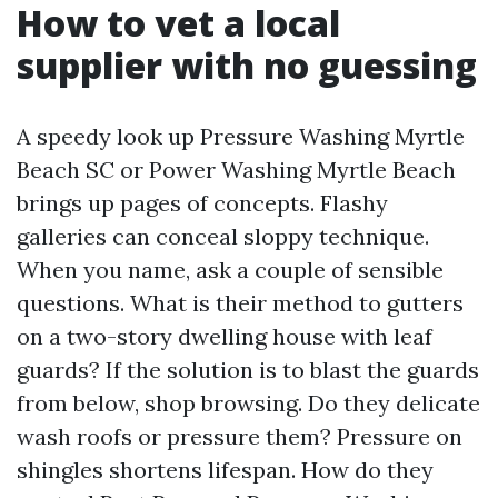
How to vet a local
supplier with no guessing
A speedy look up Pressure Washing Myrtle
Beach SC or Power Washing Myrtle Beach
brings up pages of concepts. Flashy
galleries can conceal sloppy technique.
When you name, ask a couple of sensible
questions. What is their method to gutters
on a two-story dwelling house with leaf
guards? If the solution is to blast the guards
from below, shop browsing. Do they delicate
wash roofs or pressure them? Pressure on
shingles shortens lifespan. How do they