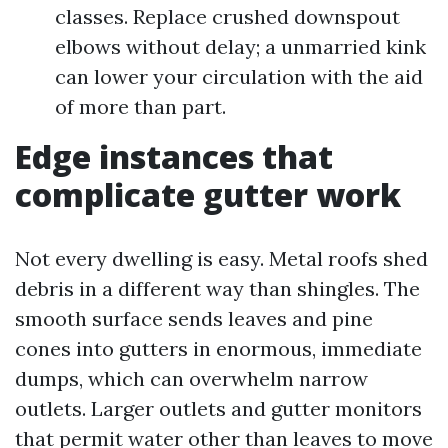
classes. Replace crushed downspout
elbows without delay; a unmarried kink
can lower your circulation with the aid
of more than part.
Edge instances that
complicate gutter work
Not every dwelling is easy. Metal roofs shed
debris in a different way than shingles. The
smooth surface sends leaves and pine
cones into gutters in enormous, immediate
dumps, which can overwhelm narrow
outlets. Larger outlets and gutter monitors
that permit water other than leaves to move