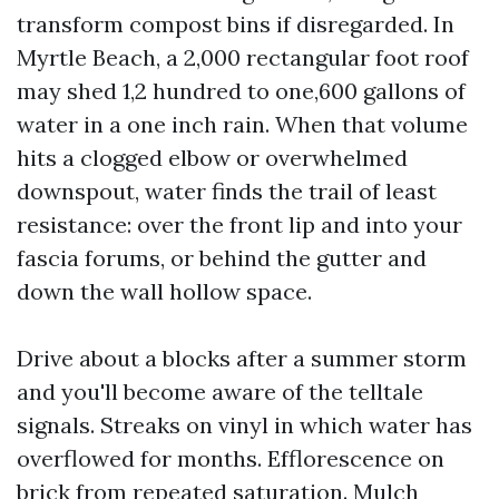
transform compost bins if disregarded. In
Myrtle Beach, a 2,000 rectangular foot roof
may shed 1,2 hundred to one,600 gallons of
water in a one inch rain. When that volume
hits a clogged elbow or overwhelmed
downspout, water finds the trail of least
resistance: over the front lip and into your
fascia forums, or behind the gutter and
down the wall hollow space.
Drive about a blocks after a summer storm
and you'll become aware of the telltale
signals. Streaks on vinyl in which water has
overflowed for months. Efflorescence on
brick from repeated saturation. Mulch