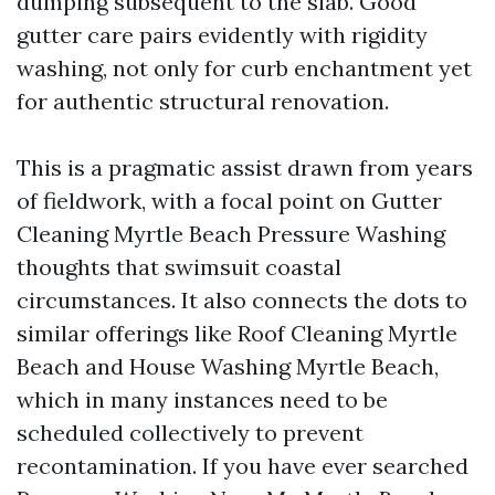
dumping subsequent to the slab. Good
gutter care pairs evidently with rigidity
washing, not only for curb enchantment yet
for authentic structural renovation.
This is a pragmatic assist drawn from years
of fieldwork, with a focal point on Gutter
Cleaning Myrtle Beach Pressure Washing
thoughts that swimsuit coastal
circumstances. It also connects the dots to
similar offerings like Roof Cleaning Myrtle
Beach and House Washing Myrtle Beach,
which in many instances need to be
scheduled collectively to prevent
recontamination. If you have ever searched