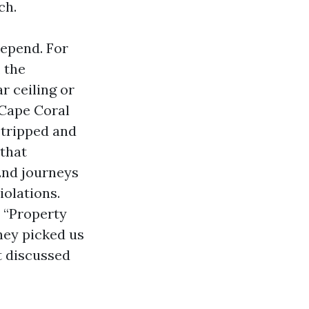
ch.
depend. For
 the
r ceiling or
 Cape Coral
 tripped and
 that
2nd journeys
iolations.
 “Property
hey picked us
t discussed