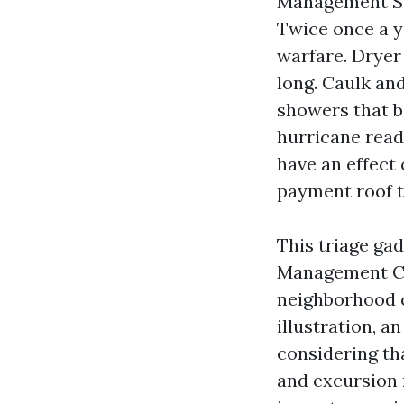
Management Ser
Twice once a y
warfare. Dryer
long. Caulk and
showers that b
hurricane read
have an effect 
payment roof ti
This triage ga
Management Co
neighborhood c
illustration, 
considering th
and excursion 