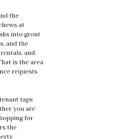
and the
 chews at
aks into grout
s, and the
rentals, and
hat is the area
ance requests
 tenant taps
ether you are
hopping for
rs the
perty