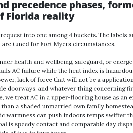
nd precedence phases, form
f Florida reality
 request into one among 4 buckets. The labels ar
ia are tuned for Fort Myers circumstances.
er health and wellbeing, safeguard, or energe
ails AC failure while the heat index is hazardous
ewer, lack of force that will not be a applicatio
e doorways, and whatever thing concerning fire
, we treat AC in a upper-flooring house as an
y than a shaded unmarried own family homestead
tic warmness can push indoors temps swifter t
oal is speedy contact and comparable day dispa
ide of two to four hours.