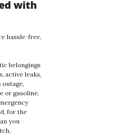
ed with
e hassle-free,
tic belongings
, active leaks,
n outage,
 or gasoline.
 emergency
, for the
han you
tch,