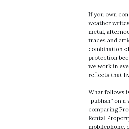
If you own con
weather writes
metal, afterno
traces and atti
combination of
protection bec
we work in eve
reflects that l
What follows is
“publish” on a 
comparing Pro
Rental Propert
mobilephone, o