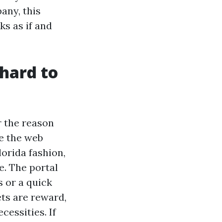
ny, this
ks as if and
 hard to
r the reason
e the web
lorida fashion,
e. The portal
s or a quick
ts are reward,
cessities. If