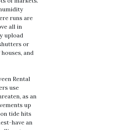
ts of markets.
 humidity
ere runs are
ve all in
ly upload
shutters or
g houses, and
ween Rental
ers use
reaten, as an
ovements up
on tide hits
uest-have an