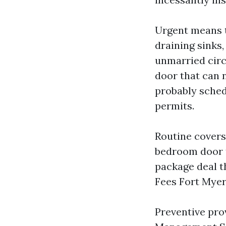
Urgent means t
draining sinks,
unmarried circu
door that can 
probably sched
permits.
Routine covers 
bedroom door t
package deal t
Fees Fort Myer
Preventive pro