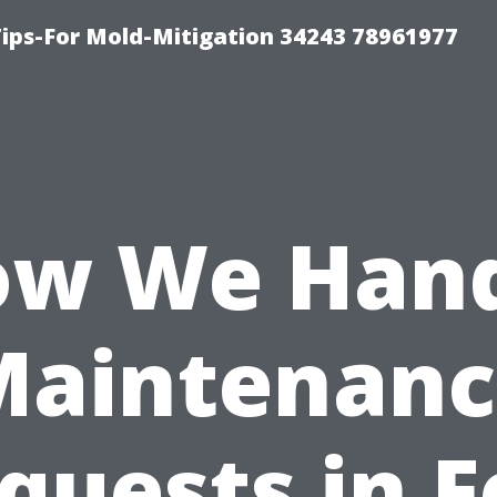
ips-For Mold-Mitigation 34243 78961977
w We Han
Maintenanc
quests in F