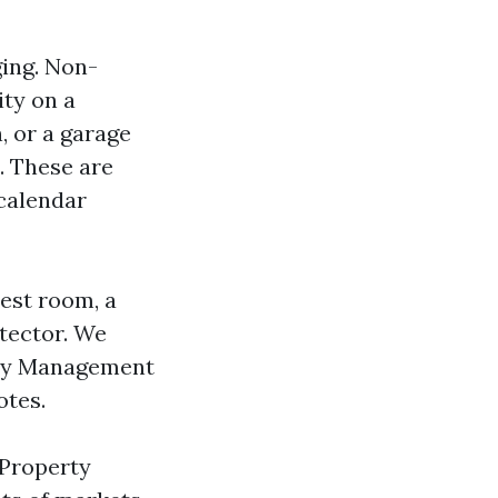
ging. Non-
ity on a
n, or a garage
. These are
 calendar
rest room, a
etector. We
rty Management
otes.
 Property