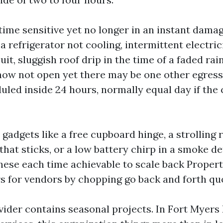
ime sensitive yet no longer in an instant dama
 a refrigerator not cooling, intermittent electric
it, sluggish roof drip in the time of a faded rai
now not open yet there may be one other egress
uled inside 24 hours, normally equal day if the
gadgets like a free cupboard hinge, a strolling 
hat sticks, or a low battery chirp in a smoke d
hese each time achievable to scale back Prope
s for vendors by chopping go back and forth qu
vider contains seasonal projects. In Fort Myers