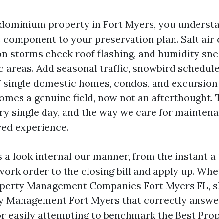
dominium property in Fort Myers, you underst
 component to your preservation plan. Salt air
on storms check roof flashing, and humidity sne
c areas. Add seasonal traffic, snowbird schedule
 single domestic homes, condos, and excursion 
omes a genuine field, now not an afterthought. T
ry single day, and the way we care for mainten
ived experience.
 a look internal our manner, from the instant a
work order to the closing bill and apply up. Wh
perty Management Companies Fort Myers FL, s
y Management Fort Myers that correctly answe
r easily attempting to benchmark the Best Pro