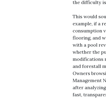
the difficulty i
This would sou
example, if a r
consumption var
flooring, and w
with a pool re
whether the pu
modifications 
and forestall 
Owners browsi
Management Nea
after analyzin
fast, transpar