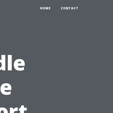
HOME
CONTACT
dle
e
ort