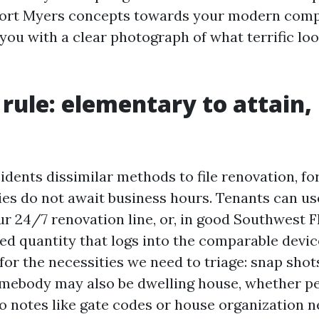
rt Myers concepts towards your modern compa
ou with a clear photograph of what terrific loo
.
t rule: elementary to attain,
idents dissimilar methods to file renovation, fo
es do not await business hours. Tenants can us
r 24/7 renovation line, or, in good Southwest F
ed quantity that logs into the comparable devic
or the necessities we need to triage: snap shot
mebody may also be dwelling house, whether pe
o notes like gate codes or house organization ne