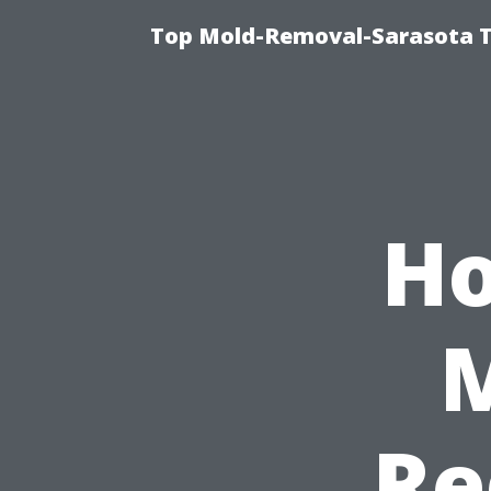
Top Mold-Removal-Sarasota T
Ho
Re