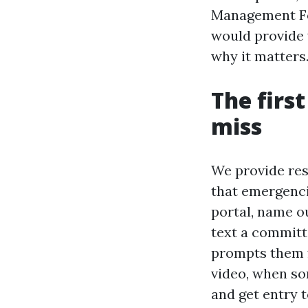
Management Fo
would provide y
why it matters
The firs
miss
We provide res
that emergenci
portal, name ou
text a committ
prompts them f
video, when so
and get entry t