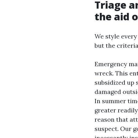
Triage a
the aid o
We style every
but the criter
Emergency mann
wreck. This ent
subsidized up s
damaged outsid
In summer time
greater readil
reason that at
suspect. Our g
incessantly ins