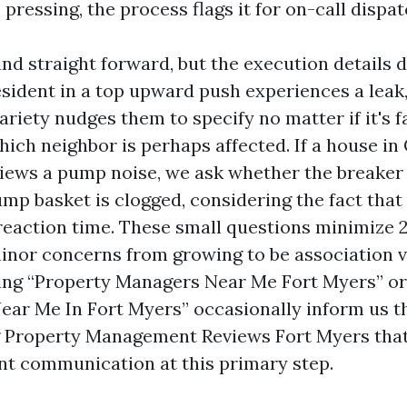
s pressing, the process flags it for on-call dispat
nd straight forward, but the execution details 
esident in a top upward push experiences a leak,
iety nudges them to specify no matter if it's fa
hich neighbor is perhaps affected. If a house in
views a pump noise, we ask whether the breaker
mp basket is clogged, considering the fact that
reaction time. These small questions minimize 
minor concerns from growing to be association v
ng “Property Managers Near Me Fort Myers” or
r Me In Fort Myers” occasionally inform us t
g Property Management Reviews Fort Myers tha
ent communication at this primary step.