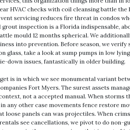
vices, this organization things more than in lo
ear HVAC checks with coil cleansing battle the
 vent servicing reduces fire threat in condos wh
 grout inspection is a Florida indispensable, abo
attle mould 12 months spherical. We additional
iness into prevention. Before season, we verify 
on glass, take a look at sump pumps in low lyin
e-down issues, fantastically in older building.
dget is in which we see monumental variant bet
mpanies Fort Myers. The surest assets manag
ontext, not a accepted manual. When storms th
an in any other case movements fence restore m
at loose panels can was projectiles. When crims
rentals see cancellations, we pivot to do non-g