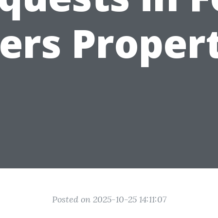
ers Propert
Posted on 2025-10-25 14:11:07