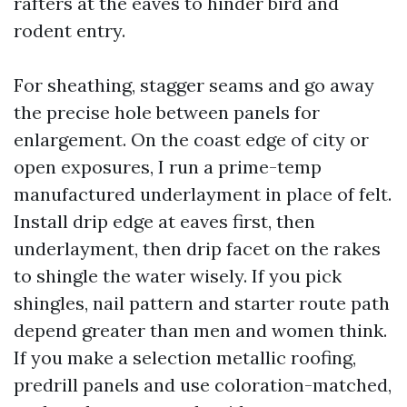
rafters at the eaves to hinder bird and
rodent entry.
For sheathing, stagger seams and go away
the precise hole between panels for
enlargement. On the coast edge of city or
open exposures, I run a prime-temp
manufactured underlayment in place of felt.
Install drip edge at eaves first, then
underlayment, then drip facet on the rakes
to shingle the water wisely. If you pick
shingles, nail pattern and starter route path
depend greater than men and women think.
If you make a selection metallic roofing,
predrill panels and use coloration-matched,