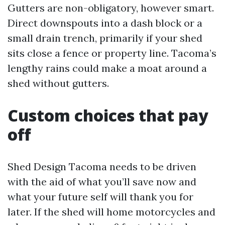
Gutters are non-obligatory, however smart.
Direct downspouts into a dash block or a
small drain trench, primarily if your shed
sits close a fence or property line. Tacoma’s
lengthy rains could make a moat around a
shed without gutters.
Custom choices that pay
off
Shed Design Tacoma needs to be driven
with the aid of what you’ll save now and
what your future self will thank you for
later. If the shed will home motorcycles and