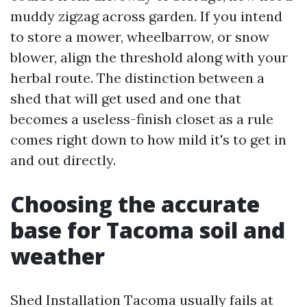
muddy zigzag across garden. If you intend
to store a mower, wheelbarrow, or snow
blower, align the threshold along with your
herbal route. The distinction between a
shed that will get used and one that
becomes a useless-finish closet as a rule
comes right down to how mild it's to get in
and out directly.
Choosing the accurate
base for Tacoma soil and
weather
Shed Installation Tacoma usually fails at