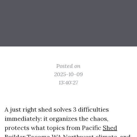
Posted on
2025-10-09
13:40:27
A just right shed solves 3 difficulties
immediately: it organizes the chaos,
protects what topics from Pacific
Shed
Builder Tacoma WA
Northwest climate, and