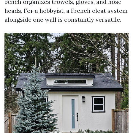
bench organizes trowels, gloves, and hose
heads. For a hobbyist, a French cleat system
alongside one wall is constantly versatile.