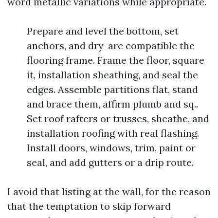
word metallic variations while appropriate.
Prepare and level the bottom, set
anchors, and dry-are compatible the
flooring frame. Frame the floor, square
it, installation sheathing, and seal the
edges. Assemble partitions flat, stand
and brace them, affirm plumb and sq..
Set roof rafters or trusses, sheathe, and
installation roofing with real flashing.
Install doors, windows, trim, paint or
seal, and add gutters or a drip route.
I avoid that listing at the wall, for the reason
that the temptation to skip forward