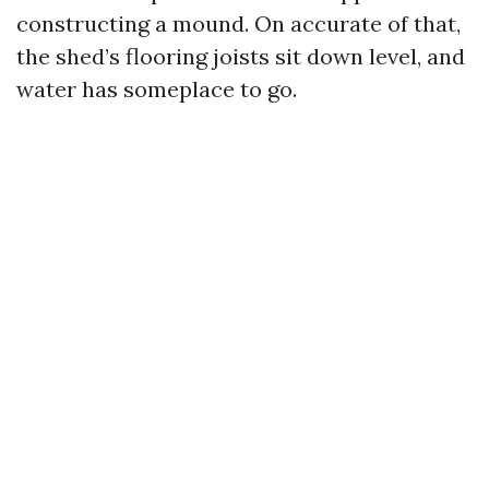
constructing a mound. On accurate of that,
the shed’s flooring joists sit down level, and
water has someplace to go.