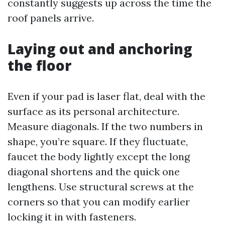
constantly suggests up across the time the
roof panels arrive.
Laying out and anchoring
the floor
Even if your pad is laser flat, deal with the
surface as its personal architecture.
Measure diagonals. If the two numbers in
shape, you’re square. If they fluctuate,
faucet the body lightly except the long
diagonal shortens and the quick one
lengthens. Use structural screws at the
corners so that you can modify earlier
locking it in with fasteners.