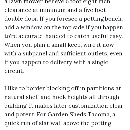
a lawn mower, believe 6 foot eight inch
clearance at minimum and a five foot
double door. If you foresee a potting bench,
add a window on the top side if you happen
to’re accurate-handed to catch useful easy.
When you plan a small keep, wire it now
with a subpanel and sufficient outlets, even
if you happen to delivery with a single
circuit.
I like to border blocking off in partitions at
natural shelf and hook heights all through
building. It makes later customization clear
and potent. For Garden Sheds Tacoma, a
quick run of slat wall above the potting