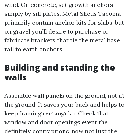
wind. On concrete, set growth anchors
simply by sill plates. Metal Sheds Tacoma
primarily contain anchor kits for slabs, but
on gravel you’ll desire to purchase or
fabricate brackets that tie the metal base
rail to earth anchors.
Building and standing the
walls
Assemble wall panels on the ground, not at
the ground. It saves your back and helps to
keep framing rectangular. Check that
window and door openings event the
definitely contraptions, now not just the