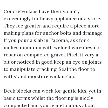
Concrete slabs have their vicinity,
exceedingly for heavy appliance or a store.
They fee greater and require a piece more
making plans for anchor bolts and drainage.
If you pour a slab in Tacoma, ask for 4
inches minimum with welded wire mesh or
rebar on compacted gravel. Pitch it very a
bit or noticed in good keep an eye on joints
to manipulate cracking. Seal the floor to
withstand moisture wicking up.
Deck blocks can work for gentle kits, yet in
basic terms whilst the flooring is nicely
compacted and you’re meticulous about