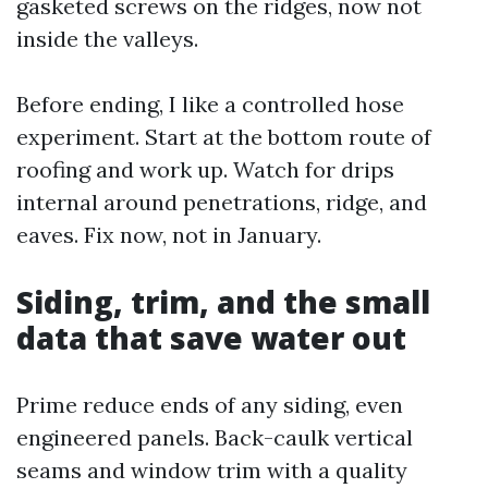
gasketed screws on the ridges, now not
inside the valleys.
Before ending, I like a controlled hose
experiment. Start at the bottom route of
roofing and work up. Watch for drips
internal around penetrations, ridge, and
eaves. Fix now, not in January.
Siding, trim, and the small
data that save water out
Prime reduce ends of any siding, even
engineered panels. Back-caulk vertical
seams and window trim with a quality