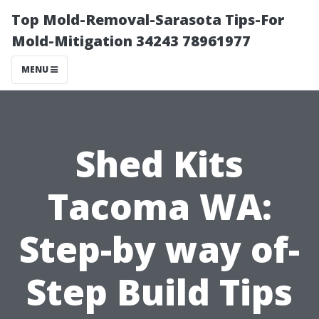
Top Mold-Removal-Sarasota Tips-For
Mold-Mitigation 34243 78961977
MENU
Shed Kits
Tacoma WA:
Step-by way of-
Step Build Tips