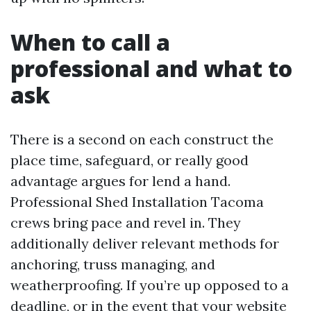
When to call a
professional and what to
ask
There is a second on each construct the
place time, safeguard, or really good
advantage argues for lend a hand.
Professional Shed Installation Tacoma
crews bring pace and revel in. They
additionally deliver relevant methods for
anchoring, truss managing, and
weatherproofing. If you’re up opposed to a
deadline, or in the event that your website