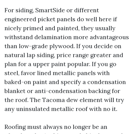
For siding, SmartSide or different
engineered picket panels do well here if
nicely primed and painted, they usually
withstand delamination more advantageous
than low-grade plywood. If you decide on
natural lap siding, price range greater and
plan for a upper paint popular. If you go
steel, favor lined metallic panels with
baked-on paint and specify a condensation
blanket or anti-condensation backing for
the roof. The Tacoma dew element will try
any uninsulated metallic roof with no it.
Roofing must always no longer be an