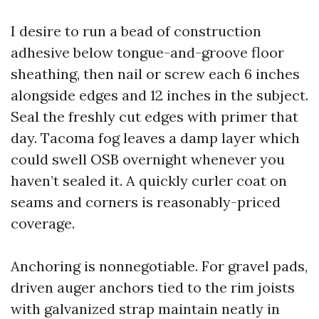
I desire to run a bead of construction
adhesive below tongue-and-groove floor
sheathing, then nail or screw each 6 inches
alongside edges and 12 inches in the subject.
Seal the freshly cut edges with primer that
day. Tacoma fog leaves a damp layer which
could swell OSB overnight whenever you
haven’t sealed it. A quickly curler coat on
seams and corners is reasonably-priced
coverage.
Anchoring is nonnegotiable. For gravel pads,
driven auger anchors tied to the rim joists
with galvanized strap maintain neatly in