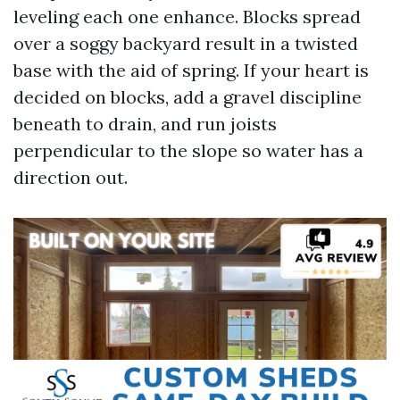
leveling each one enhance. Blocks spread
over a soggy backyard result in a twisted
base with the aid of spring. If your heart is
decided on blocks, add a gravel discipline
beneath to drain, and run joists
perpendicular to the slope so water has a
direction out.