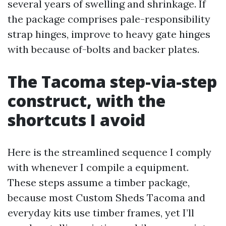
several years of swelling and shrinkage. If
the package comprises pale-responsibility
strap hinges, improve to heavy gate hinges
with because of-bolts and backer plates.
The Tacoma step-via-step
construct, with the
shortcuts I avoid
Here is the streamlined sequence I comply
with whenever I compile a equipment.
These steps assume a timber package,
because most Custom Sheds Tacoma and
everyday kits use timber frames, yet I’ll