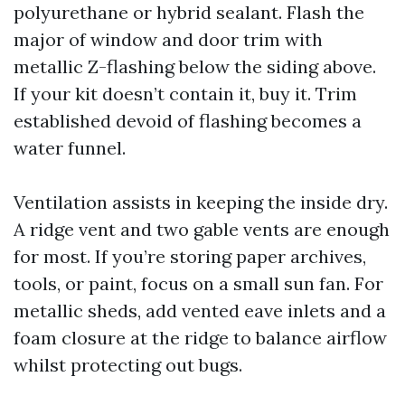
polyurethane or hybrid sealant. Flash the
major of window and door trim with
metallic Z-flashing below the siding above.
If your kit doesn’t contain it, buy it. Trim
established devoid of flashing becomes a
water funnel.
Ventilation assists in keeping the inside dry.
A ridge vent and two gable vents are enough
for most. If you’re storing paper archives,
tools, or paint, focus on a small sun fan. For
metallic sheds, add vented eave inlets and a
foam closure at the ridge to balance airflow
whilst protecting out bugs.