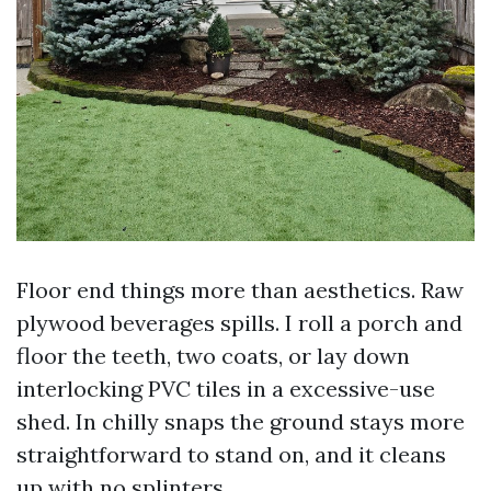
Floor end things more than aesthetics. Raw
plywood beverages spills. I roll a porch and
floor the teeth, two coats, or lay down
interlocking PVC tiles in a excessive-use
shed. In chilly snaps the ground stays more
straightforward to stand on, and it cleans
up with no splinters.