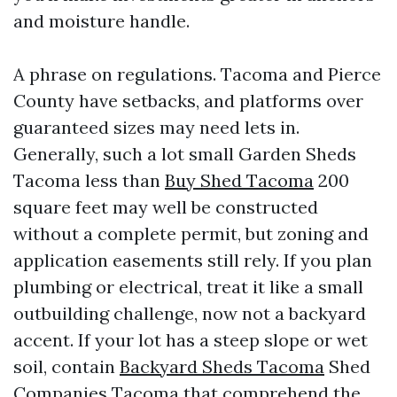
and moisture handle.
A phrase on regulations. Tacoma and Pierce
County have setbacks, and platforms over
guaranteed sizes may need lets in.
Generally, such a lot small Garden Sheds
Tacoma less than
Buy Shed Tacoma
200
square feet may well be constructed
without a complete permit, but zoning and
application easements still rely. If you plan
plumbing or electrical, treat it like a small
outbuilding challenge, now not a backyard
accent. If your lot has a steep slope or wet
soil, contain
Backyard Sheds Tacoma
Shed
Companies Tacoma that comprehend the