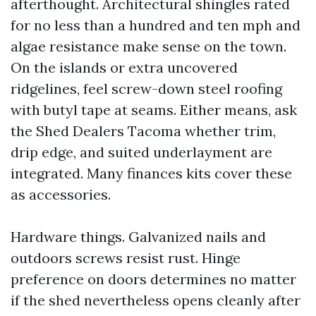
afterthought. Architectural shingles rated
for no less than a hundred and ten mph and
algae resistance make sense on the town.
On the islands or extra uncovered
ridgelines, feel screw-down steel roofing
with butyl tape at seams. Either means, ask
the Shed Dealers Tacoma whether trim,
drip edge, and suited underlayment are
integrated. Many finances kits cover these
as accessories.
Hardware things. Galvanized nails and
outdoors screws resist rust. Hinge
preference on doors determines no matter
if the shed nevertheless opens cleanly after