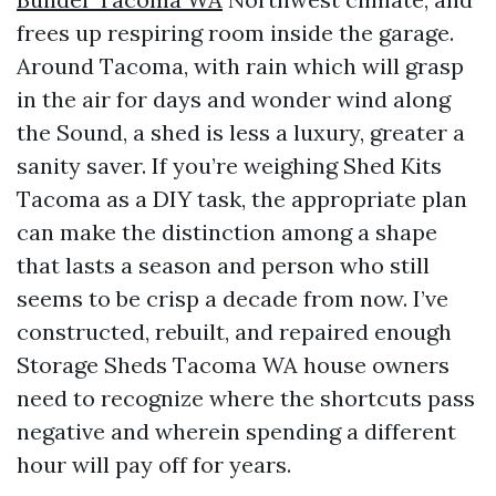
frees up respiring room inside the garage.
Around Tacoma, with rain which will grasp
in the air for days and wonder wind along
the Sound, a shed is less a luxury, greater a
sanity saver. If you’re weighing Shed Kits
Tacoma as a DIY task, the appropriate plan
can make the distinction among a shape
that lasts a season and person who still
seems to be crisp a decade from now. I’ve
constructed, rebuilt, and repaired enough
Storage Sheds Tacoma WA house owners
need to recognize where the shortcuts pass
negative and wherein spending a different
hour will pay off for years.