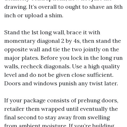
drawing. It’s overall to ought to shave an 8th
inch or upload a shim.
Stand the 1st long wall, brace it with
momentary diagonal 2 by 4s, then stand the
opposite wall and tie the two jointly on the
major plates. Before you lock in the long run
walls, recheck diagonals. Use a high quality
level and do not be given close sufficient.
Doors and windows punish any twist later.
If your package consists of prehung doors,
retailer them wrapped until eventually the
final second to stay away from swelling
from ambient moisture. If you’re building