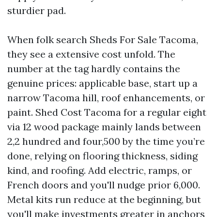
sturdier pad.
When folk search Sheds For Sale Tacoma,
they see a extensive cost unfold. The
number at the tag hardly contains the
genuine prices: applicable base, start up a
narrow Tacoma hill, roof enhancements, or
paint. Shed Cost Tacoma for a regular eight
via 12 wood package mainly lands between
2,2 hundred and four,500 by the time you’re
done, relying on flooring thickness, siding
kind, and roofing. Add electric, ramps, or
French doors and you'll nudge prior 6,000.
Metal kits run reduce at the beginning, but
you'll make investments greater in anchors