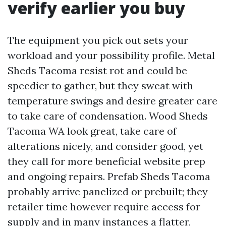
verify earlier you buy
The equipment you pick out sets your
workload and your possibility profile. Metal
Sheds Tacoma resist rot and could be
speedier to gather, but they sweat with
temperature swings and desire greater care
to take care of condensation. Wood Sheds
Tacoma WA look great, take care of
alterations nicely, and consider good, yet
they call for more beneficial website prep
and ongoing repairs. Prefab Sheds Tacoma
probably arrive panelized or prebuilt; they
retailer time however require access for
supply and in many instances a flatter,