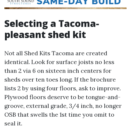
Selecting a Tacoma-
pleasant shed kit
Not all Shed Kits Tacoma are created
identical. Look for surface joists no less
than 2 via 6 on sixteen inch centers for
sheds over ten toes long. If the brochure
lists 2 by using four floors, ask to improve.
Plywood floors deserve to be tongue-and-
groove, external grade, 3/4 inch, no longer
OSB that swells the 1st time you omit to
seal it.