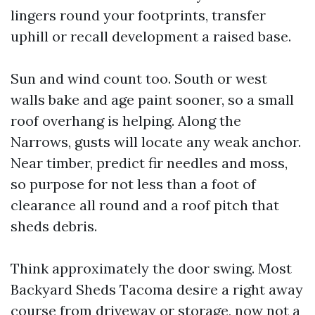
lingers round your footprints, transfer
uphill or recall development a raised base.
Sun and wind count too. South or west
walls bake and age paint sooner, so a small
roof overhang is helping. Along the
Narrows, gusts will locate any weak anchor.
Near timber, predict fir needles and moss,
so purpose for not less than a foot of
clearance all round and a roof pitch that
sheds debris.
Think approximately the door swing. Most
Backyard Sheds Tacoma desire a right away
course from driveway or storage, now not a