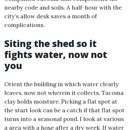
nearby code and soils. A half-hour with the
city’s allow desk saves a month of
complications.
Siting the shed so it
fights water, now not
you
Orient the building in which water clearly
leaves, now not wherein it collects. Tacoma
clay holds moisture. Picking a flat spot at
the start look can be a catch if that flat spot
turns into a seasonal pond. I look at various
a area with a hose after a dry week. If water