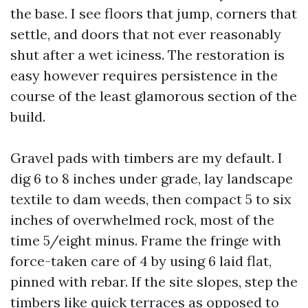
the base. I see floors that jump, corners that
settle, and doors that not ever reasonably
shut after a wet iciness. The restoration is
easy however requires persistence in the
course of the least glamorous section of the
build.
Gravel pads with timbers are my default. I
dig 6 to 8 inches under grade, lay landscape
textile to dam weeds, then compact 5 to six
inches of overwhelmed rock, most of the
time 5/eight minus. Frame the fringe with
force-taken care of 4 by using 6 laid flat,
pinned with rebar. If the site slopes, step the
timbers like quick terraces as opposed to