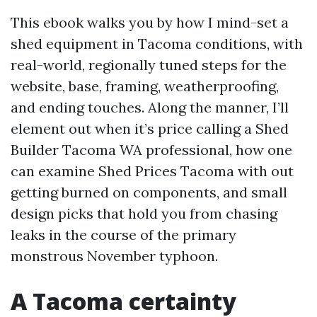
This ebook walks you by how I mind-set a
shed equipment in Tacoma conditions, with
real-world, regionally tuned steps for the
website, base, framing, weatherproofing,
and ending touches. Along the manner, I’ll
element out when it’s price calling a Shed
Builder Tacoma WA professional, how one
can examine Shed Prices Tacoma with out
getting burned on components, and small
design picks that hold you from chasing
leaks in the course of the primary
monstrous November typhoon.
A Tacoma certainty