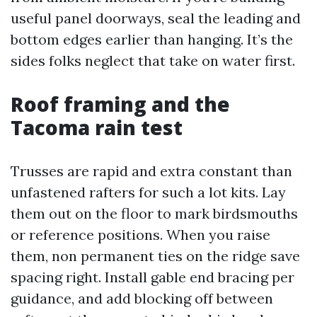
useful panel doorways, seal the leading and
bottom edges earlier than hanging. It’s the
sides folks neglect that take on water first.
Roof framing and the
Tacoma rain test
Trusses are rapid and extra constant than
unfastened rafters for such a lot kits. Lay
them out on the floor to mark birdsmouths
or reference positions. When you raise
them, non permanent ties on the ridge save
spacing right. Install gable end bracing per
guidance, and add blocking off between